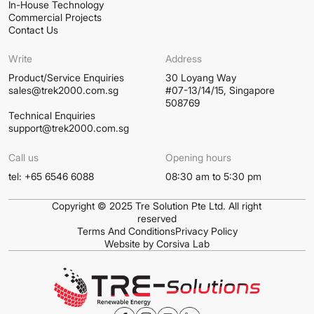
In-House Technology
Commercial Projects
Contact Us
Write
Address
Product/Service Enquiries
30 Loyang Way
sales@trek2000.com.sg
#07-13/14/15, Singapore
508769
Technical Enquiries
support@trek2000.com.sg
Call us
Opening hours
tel: +65 6546 6088
08:30 am to 5:30 pm
Copyright © 2025 Tre Solution Pte Ltd. All right
reserved
Terms And Conditions
Privacy Policy
Website by Corsiva Lab