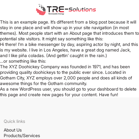
This is an example page. It’s different from a blog post because it will
stay in one place and will show up in your site navigation (in most
themes). Most people start with an About page that introduces them to
potential site visitors. It might say something like this:
Hi there! I’m a bike messenger by day, aspiring actor by night, and this
is my website. I live in Los Angeles, have a great dog named Jack,
and I like piña coladas. (And gettin’ caught in the rain.)
…or something like this:
The XYZ Doohickey Company was founded in 1971, and has been
providing quality doohickeys to the public ever since. Located in
Gotham City, XYZ employs over 2,000 people and does all kinds of
awesome things for the Gotham community.
As a new WordPress user, you should go to
your dashboard
to delete
this page and create new pages for your content. Have fun!
Quick links
About Us
Products/Services