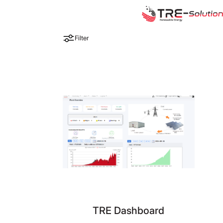
Filter
TRE Dashboard