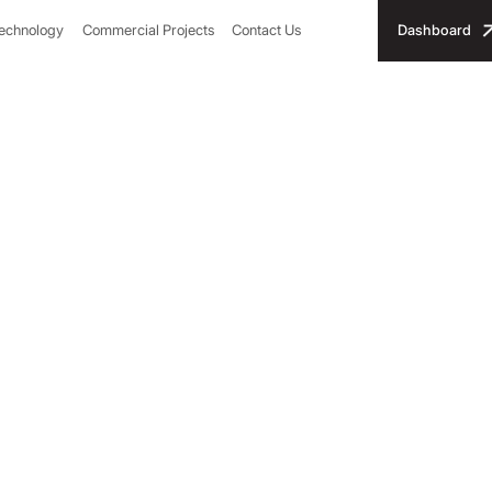
Technology
Commercial Projects
Contact Us
Dashboard