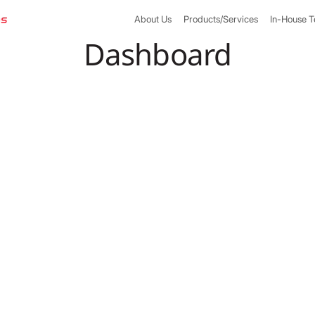
About Us
Products/Services
In-House 
Dashboard