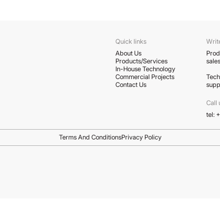
Quick links
Writ
About Us
Prod
Products/Services
sale
In-House Technology
Commercial Projects
Tech
Contact Us
supp
Call 
tel:
Terms And Conditions
Privacy Policy