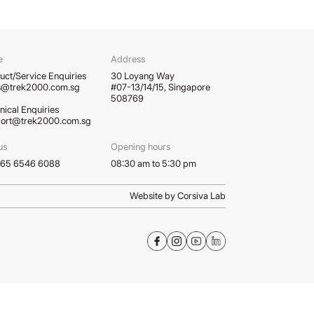
e
Address
uct/Service Enquiries
30 Loyang Way
s@trek2000.com.sg
#07-13/14/15, Singapore
508769
nical Enquiries
ort@trek2000.com.sg
us
Opening hours
 +65 6546 6088
08:30 am to 5:30 pm
Website by Corsiva Lab