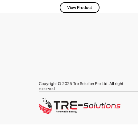
View Product
Copyright © 2025 Tre Solution Pte Ltd. All right
reserved